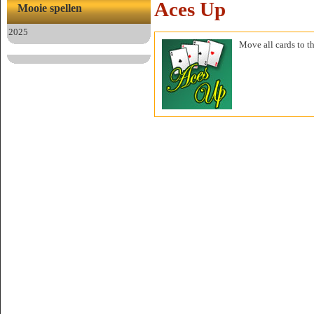
Aces Up
Mooie spellen
2025
Move all cards to th