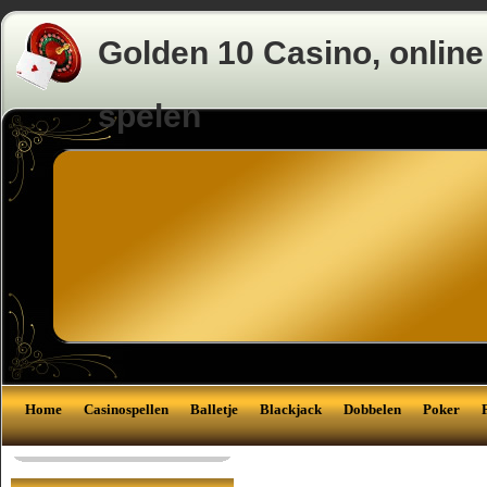
Golden 10 Casino, online
spelen
Home
Casinospellen
Balletje
Blackjack
Dobbelen
Poker