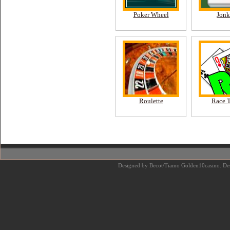
Poker Wheel
Jonk
Roulette
Race 
Designed by Becot/Tiamo
Golden10casino
. De