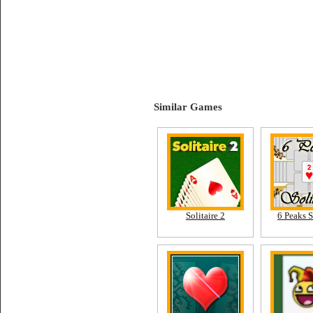
Similar Games
Solitaire 2
6 Peaks S