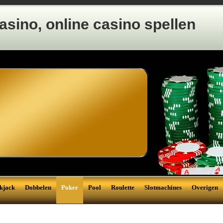
sino, online casino spellen
kjack
Dobbelen
Poker
Pool
Roulette
Slotmachines
Overigen