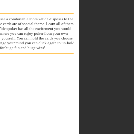
 see a comfortable room which disposes to the
 cards are of special theme. Learn all of them
 Videopoker has all the excitement you would
ame where you can enjoy poker from your own
 yourself. You can hold the cards you choose
hange your mind you can click again to un-hold
 for huge fun and huge wins!