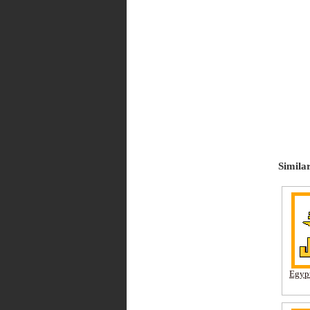
Simila
Egyp