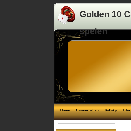
Golden 10 Ca
spelen
Home
Casinospellen
Balletje
Blac