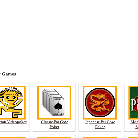
r Games
tian Videopoker
Classic Pai Gow
Japanese Pai Gow
Mont
Poker
Poker
M