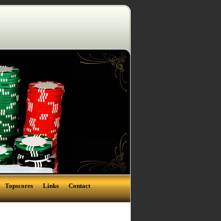
Topscores
Links
Contact