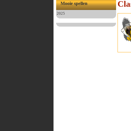
Cla
Mooie spellen
2025