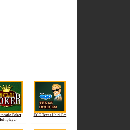
ecarlo Poker
EGO Texas Hold 'Em
ultiplayer