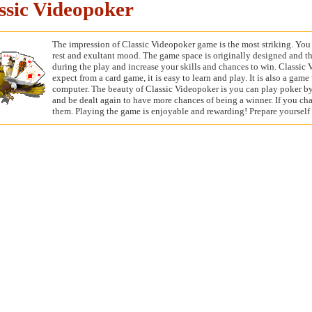
ssic Videopoker
The impression of Classic Videopoker game is the most striking. You
rest and exultant mood. The game space is originally designed and the
during the play and increase your skills and chances to win. Classic
expect from a card game, it is easy to learn and play. It is also a g
computer. The beauty of Classic Videopoker is you can play poker by
and be dealt again to have more chances of being a winner. If you c
them. Playing the game is enjoyable and rewarding! Prepare yourself