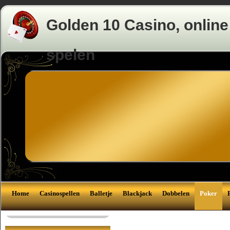
Golden 10 Casino, online
spelen
Home
Casinospellen
Balletje
Blackjack
Dobbelen
Poker