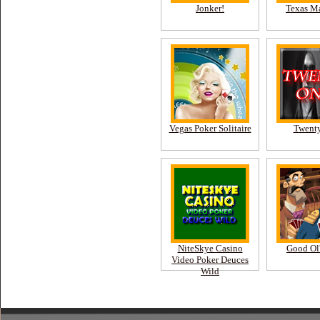
Jonker!
Texas M
Vegas Poker Solitaire
Twent
NiteSkye Casino
Good Ol'
Video Poker Deuces
Wild