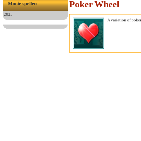
Poker Wheel
Mooie spellen
2025
A variation of poker