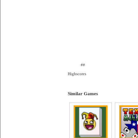
##
Highscores
Similar Games