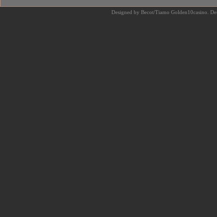
Designed by Becot/Tiamo
Golden10casino
. De